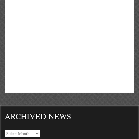
ARCHIVED NEWS