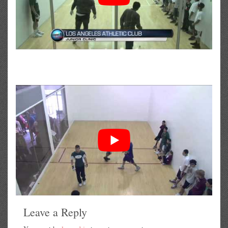
Leave a Reply