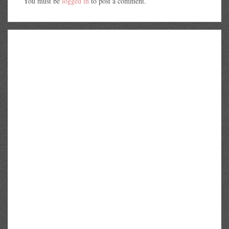
You must be
logged in
to post a comment.