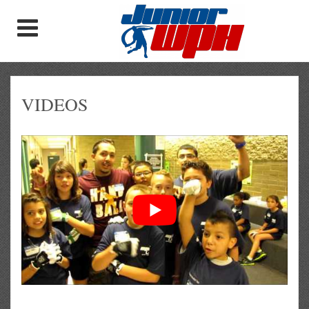
VIDEOS