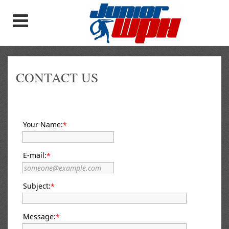
CONTACT US
Your Name:
*
E-mail:
*
Subject:
*
Message:
*