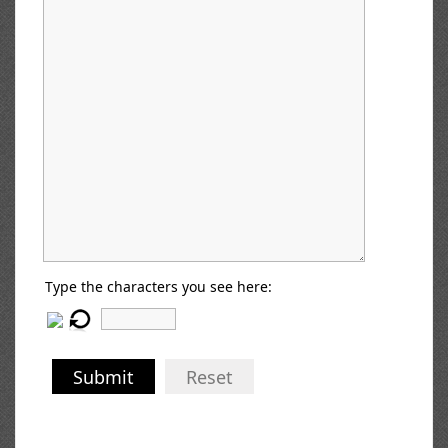
Type the characters you see here:
Submit
Reset