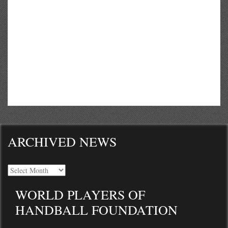
ARCHIVED NEWS
WORLD PLAYERS OF
HANDBALL FOUNDATION