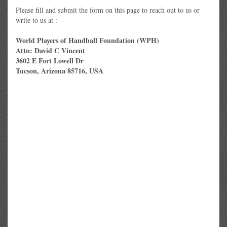
Please fill and submit the form on this page to reach out to us or
write to us at :
World Players of Handball Foundation (WPH)
Attn: David C Vincent
3602 E Fort Lowell Dr
Tucson, Arizona 85716, USA