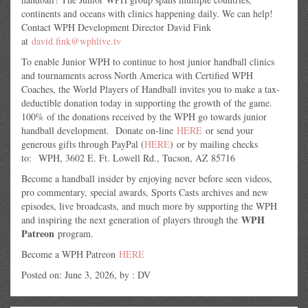
continents and oceans with clinics happening daily. We can help!
Contact WPH Development Director David Fink
at
david.fink@wphlive.tv
To enable Junior WPH to continue to host junior handball clinics
and tournaments across North America with Certified WPH
Coaches, the World Players of Handball invites you to make a tax-
deductible donation today in supporting the growth of the game.
100% of the donations received by the WPH go towards junior
handball development. Donate on-line
HERE
or send your
generous gifts through PayPal (
HERE
) or by mailing checks
to: WPH, 3602 E. Ft. Lowell Rd., Tucson, AZ 85716
Become a handball insider by enjoying never before seen videos,
pro commentary, special awards, Sports Casts archives and new
episodes, live broadcasts, and much more by supporting the WPH
WPH
and inspiring the next generation of players through the
Patreon
program.
Become a WPH Patreon
HERE
Posted on: June 3, 2026, by : DV