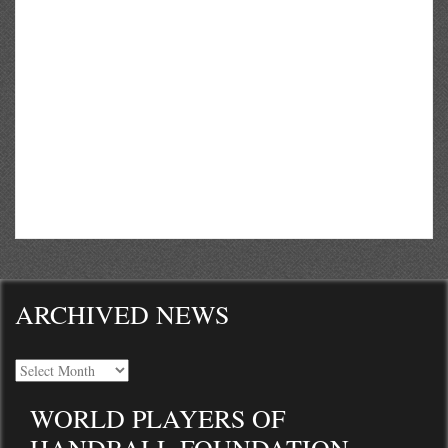
ARCHIVED NEWS
WORLD PLAYERS OF