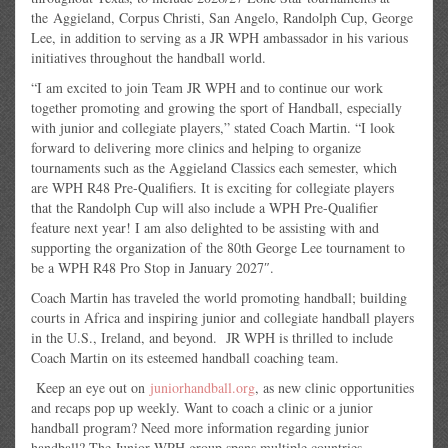
the Aggieland, Corpus Christi, San Angelo, Randolph Cup, George
Lee, in addition to serving as a JR WPH ambassador in his various
initiatives throughout the handball world.
“I am excited to join Team JR WPH and to continue our work
together promoting and growing the sport of Handball, especially
with junior and collegiate players,” stated Coach Martin. “I look
forward to delivering more clinics and helping to organize
tournaments such as the Aggieland Classics each semester, which
are WPH R48 Pre-Qualifiers. It is exciting for collegiate players
that the Randolph Cup will also include a WPH Pre-Qualifier
feature next year! I am also delighted to be assisting with and
supporting the organization of the 80th George Lee tournament to
be a WPH R48 Pro Stop in January 2027″.
Coach Martin has traveled the world promoting handball; building
courts in Africa and inspiring junior and collegiate handball players
in the U.S., Ireland, and beyond. JR WPH is thrilled to include
Coach Martin on its esteemed handball coaching team.
Keep an eye out on
juniorhandball.org
, as new clinic opportunities
and recaps pop up weekly. Want to coach a clinic or a junior
handball program? Need more information regarding junior
handball? The Junior WPH group spans multiple countries,