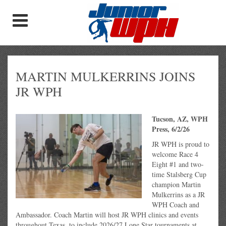
MARTIN MULKERRINS JOINS
JR WPH
Tucson, AZ, WPH
Press, 6/2/26
JR WPH is proud to
welcome Race 4
Eight #1 and two-
time Stalsberg Cup
champion Martin
Mulkerrins as a JR
WPH Coach and
Ambassador. Coach Martin will host JR WPH clinics and events
throughout Texas, to include 2026/27 Lone Star tournaments at