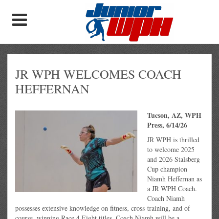
JR WPH WELCOMES COACH
HEFFERNAN
Tucson, AZ, WPH
Press, 6/14/26
JR WPH is thrilled
to welcome 2025
and 2026 Stalsberg
Cup champion
Niamh Heffernan as
a JR WPH Coach.
Coach Niamh
possesses extensive knowledge on fitness, cross-training, and of
course, winning Race 4 Eight titles. Coach Niamh will be a