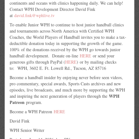
continents and oceans with clinics happening daily. We can help!
Contact WPH Development Director David Fink
at
david.fink@wphlive.tv
To enable Junior WPH to continue to host junior handball clinics
and tournaments across North America with Certified WPH
Coaches, the World Players of Handball invites you to make a tax-
deductible donation today in supporting the growth of the game.
100% of the donations received by the WPH go towards junior
handball development. Donate on-line
HERE
or send your
generous gifts through PayPal (
HERE
) or by mailing checks
to: WPH, 3602 E. Ft. Lowell Rd., Tucson, AZ 85716
Become a handball insider by enjoying never before seen videos,
pro commentary, special awards, Sports Casts archives and new
episodes, live broadcasts, and much more by supporting the WPH
WPH
and inspiring the next generation of players through the
Patreon
program.
Become a WPH Patreon
HERE
David Fink
WPH Senior Writer