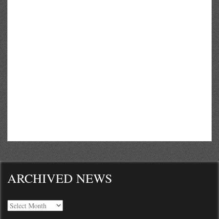
ARCHIVED NEWS