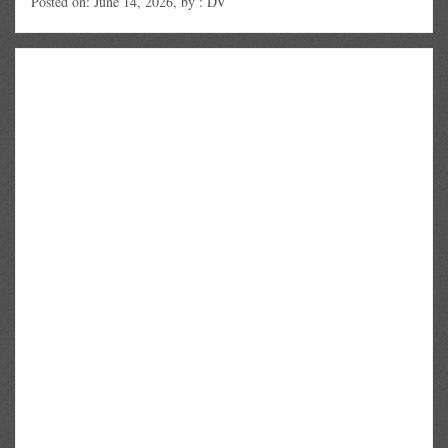
Posted on: June 14, 2026, by : DV