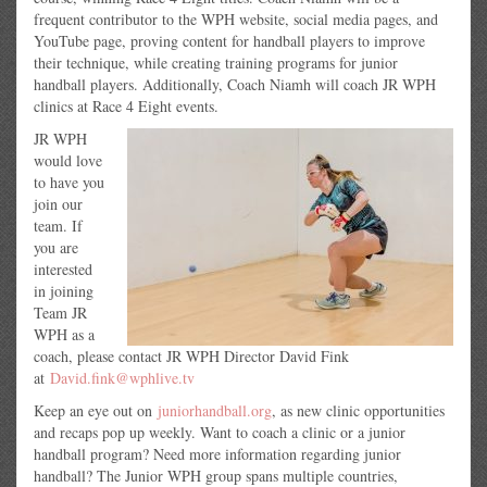
frequent contributor to the WPH website, social media pages, and
YouTube page, proving content for handball players to improve
their technique, while creating training programs for junior
handball players. Additionally, Coach Niamh will coach JR WPH
clinics at Race 4 Eight events.
JR WPH
would love
to have you
join our
team. If
you are
interested
in joining
Team JR
WPH as a
coach, please contact JR WPH Director David Fink
at
David.fink@wphlive.tv
Keep an eye out on
juniorhandball.org
, as new clinic opportunities
and recaps pop up weekly. Want to coach a clinic or a junior
handball program? Need more information regarding junior
handball? The Junior WPH group spans multiple countries,