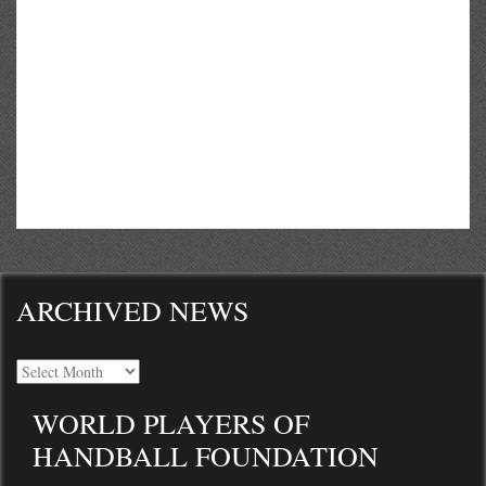
ARCHIVED NEWS
WORLD PLAYERS OF
HANDBALL FOUNDATION