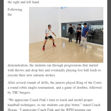
the right and left hand.
Following
the
demonstration, the students ran through progressions that started
with throws and drop-hits and eventually playing live ball feeds to
execute their new sidearm strokes.
After several rounds of drills, the juniors played King of the Court,
a round robin singles tournament, and a game of doubles, followed
by TRC burgers.
“We appreciate Coach Fink’s time to teach and model proper
handball techniques, so our students can play better,” stated Coach
Hogan. “I appreciate Coach Fink and the WPH keeping our