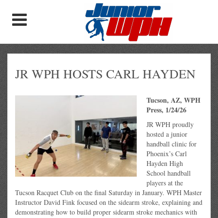
JR WPH HOSTS CARL HAYDEN
Tucson, AZ, WPH
Press, 1/24/26
JR WPH proudly
hosted a junior
handball clinic for
Phoenix’s Carl
Hayden High
School handball
players at the
Tucson Racquet Club on the final Saturday in January. WPH Master
Instructor David Fink focused on the sidearm stroke, explaining and
demonstrating how to build proper sidearm stroke mechanics with