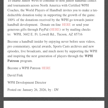
To enable Junior WPH to continue to host junior handball clinics
and tournaments across North America with Certified WPH
Coaches, the World Players of Handball invites you to make a tax-
deductible donation today in supporting the growth of the game.
100% of the donations received by the WPH go towards junior
handball development. Donate on-line
HERE
or send your
generous gifts through PayPal (
HERE
) or by mailing checks
to: WPH, 3602 E. Ft. Lowell Rd., Tucson, AZ 85716
Become a handball insider by enjoying never before seen videos,
pro commentary, special awards, Sports Casts archives and new
episodes, live broadcasts, and much more by supporting the WPH
WPH
and inspiring the next generation of players through the
Patreon
program.
Become a WPH Patreon
HERE
David Fink
WPH Development Director
Posted on: January 26, 2026, by : DV