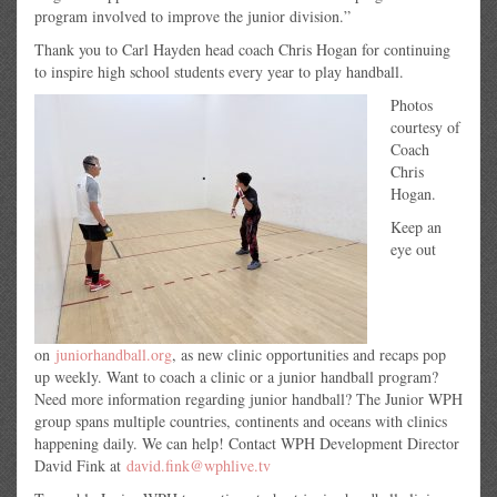
program involved to improve the junior division.”
Thank you to Carl Hayden head coach Chris Hogan for continuing
to inspire high school students every year to play handball.
Photos
courtesy of
Coach
Chris
Hogan.
Keep an
eye out
on
juniorhandball.org
, as new clinic opportunities and recaps pop
up weekly. Want to coach a clinic or a junior handball program?
Need more information regarding junior handball? The Junior WPH
group spans multiple countries, continents and oceans with clinics
happening daily. We can help! Contact WPH Development Director
David Fink at
david.fink@wphlive.tv