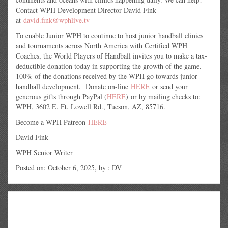
Contact WPH Development Director David Fink
at
david.fink@wphlive.tv
To enable Junior WPH to continue to host junior handball clinics
and tournaments across North America with Certified WPH
Coaches, the World Players of Handball invites you to make a tax-
deductible donation today in supporting the growth of the game.
100% of the donations received by the WPH go towards junior
handball development. Donate on-line
HERE
or send your
generous gifts through PayPal (
HERE
) or by mailing checks to:
WPH, 3602 E. Ft. Lowell Rd., Tucson, AZ, 85716.
Become a WPH Patreon
HERE
David Fink
WPH Senior Writer
Posted on: October 6, 2025, by : DV