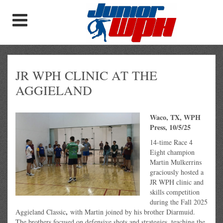
JR WPH CLINIC AT THE
AGGIELAND
Waco, TX, WPH
Press, 10/5/25
14-time Race 4
Eight champion
Martin Mulkerrins
graciously hosted a
JR WPH clinic and
skills competition
during the Fall 2025
,
Aggieland Classic
with Martin joined by his brother Diarmuid.
The brothers focused on defensive shots and strategies, teaching the