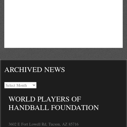
ARCHIVED NEWS
WORLD PLAYERS OF
HANDBALL FOUNDATION
3602 E Fort Lowell Rd, Tucson, AZ 85716