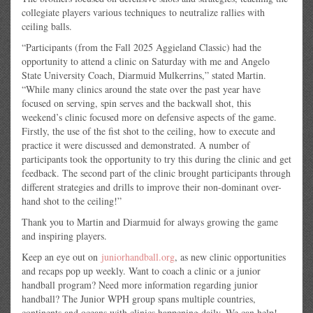
collegiate players various techniques
to neutralize rallies with
ceiling balls.
“Participants (from the Fall 2025 Aggieland Classic) had the
opportunity to attend a clinic on Saturday with me and Angelo
State University Coach, Diarmuid Mulkerrins,” stated Martin.
“While many clinics around the state over the past year have
focused on serving, spin serves and the backwall shot, this
weekend’s clinic focused more on defensive aspects of the game.
Firstly, the use of the fist shot to the ceiling, how to execute and
practice it were discussed and demonstrated. A number of
participants took the opportunity to try this during the clinic and get
feedback. The second part of the clinic brought participants through
different strategies and drills to improve their non-dominant over-
hand shot to the ceiling!”
Thank you to Martin and Diarmuid for always growing the game
and inspiring players.
Keep an eye out on
juniorhandball.org
, as new clinic opportunities
and recaps pop up weekly. Want to coach a clinic or a junior
handball program? Need more information regarding junior
handball? The Junior WPH group spans multiple countries,
continents and oceans with clinics happening daily. We can help!