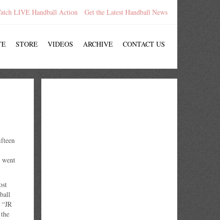
atch LIVE Handball Action
Get the Latest Handball News
TE
STORE
VIDEOS
ARCHIVE
CONTACT US
fteen
c went
ost
ball
 “JR
 the