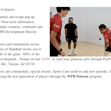
 of players.
unities and recaps pop up
m? Need more information
iple countries, continents and
 WPH Development Director
inics and tournaments across
rs of Handball invites you to
wth of the game. 100% of the
 development. Donate on-line
HERE
or send your generous gifts through PayP
l Rd., Tucson, AZ 85716
eos, pro commentary, special awards, Sports Casts archives and new episodes, l
WPH Patreon
ing the next generation of players through the
program.