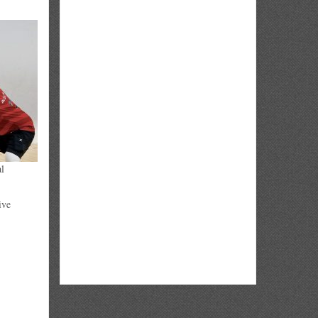
al
ive