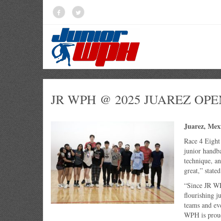
JR WPH @ 2025 JUAREZ OPE
Juarez, Mex
Race 4 Eight
junior handba
technique, an
great,” state
“Since JR WP
flourishing j
teams and ev
WPH is proud 