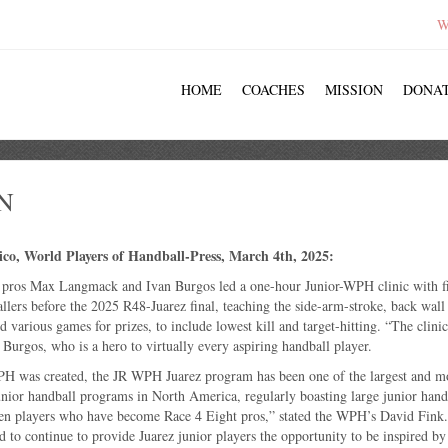
W
HOME
COACHES
MISSION
DONA
N
ico, World Players of Handball-Press, March 4th, 2025:
 pros Max Langmack and Ivan Burgos led a one-hour Junior-WPH clinic with fi
llers before the 2025 R48-Juarez final, teaching the side-arm-stroke, back wall
d various games for prizes, to include lowest kill and target-hitting. “The clini
d Burgos, who is a hero to virtually every aspiring handball player.
H was created, the JR WPH Juarez program has been one of the largest and m
unior handball programs in North America, regularly boasting large junior hand
en players who have become Race 4 Eight pros,” stated the WPH’s David Fink.
to continue to provide Juarez junior players the opportunity to be inspired by