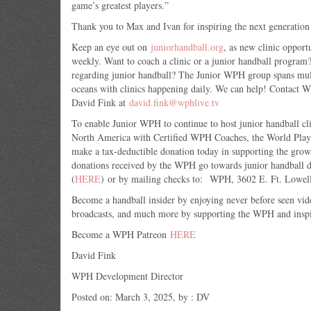
game’s greatest players.”
Thank you to Max and Ivan for inspiring the next generation
Keep an eye out on
juniorhandball.org
, as new clinic opport
weekly. Want to coach a clinic or a junior handball progra
regarding junior handball? The Junior WPH group spans mult
oceans with clinics happening daily. We can help! Contact
David Fink at
david.fink@wphlive.tv
To enable Junior WPH to continue to host junior handball cl
North America with Certified WPH Coaches, the World Playe
make a tax-deductible donation today in supporting the gro
donations received by the WPH go towards junior handball
(
HERE
) or by mailing checks to: WPH, 3602 E. Ft. Lowel
Become a handball insider by enjoying never before seen vid
broadcasts, and much more by supporting the WPH and inspir
Become a WPH Patreon
HERE
David Fink
WPH Development Director
Posted on: March 3, 2025, by : DV